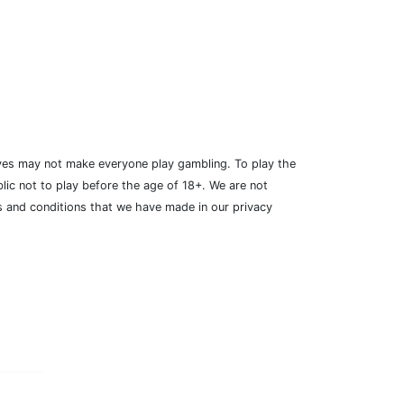
Today Result
Live Draw
History Result
lives may not make everyone play gambling. To play the
blic not to play before the age of 18+. We are not
ms and conditions that we have made in our privacy
g and in-
e casino
Today Result
Live Draw
History Result