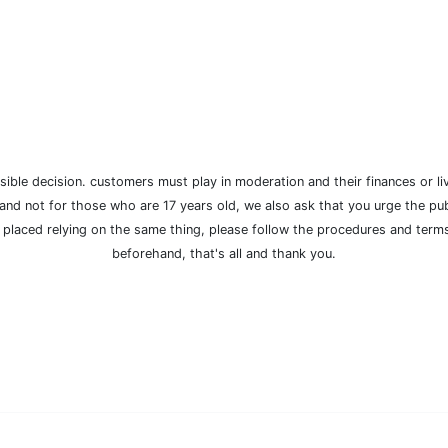
ODAY!
sible decision. customers must play in moderation and their finances or 
 and not for those who are 17 years old, we also ask that you urge the pu
re placed relying on the same thing, please follow the procedures and ter
beforehand, that's all and thank you.
ust be 18 years of age or older to participate in lottery, charitable gamin
 or older to visit casinos and slot facilities, and to participate in onlin