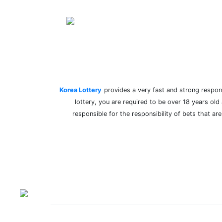
DON'T WASTE YOUR TIME!
WIN T
Korea Lottery
provides a very fast and strong respon
lottery, you are required to be over 18 years old
responsible for the responsibility of bets that a
This website is for the use of adults only. Individuals m
store sports betting. Individuals must be 19 years of age
gaming and online sports betting.
Copyright © 2017
Korea Lottery
, All rights reserved.