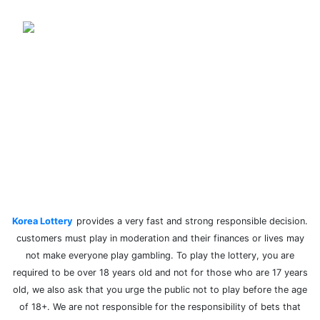
DON'T WASTE YOUR TIME!
WIN TODAY!
Today Result
Live Draw
History Result
Korea Lottery
provides a very fast and strong responsible decision.
customers must play in moderation and their finances or lives may
not make everyone play gambling. To play the lottery, you are
required to be over 18 years old and not for those who are 17 years
old, we also ask that you urge the public not to play before the age
of 18+. We are not responsible for the responsibility of bets that