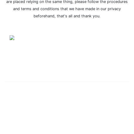
are placed relying on the same thing, please follow the procedures
and terms and conditions that we have made in our privacy
beforehand, that's all and thank you.
This website is for the use of adults only. Individuals must be 18
years of age or older to participate in lottery, charitable gaming and
in-store sports betting. Individuals must be 19 years of age or older
to visit casinos and slot facilities, and to participate in online casino
gaming and online sports betting.
Copyright © 2017
Korea Lottery
, All rights reserved.
Today Result
Live Draw
History Result