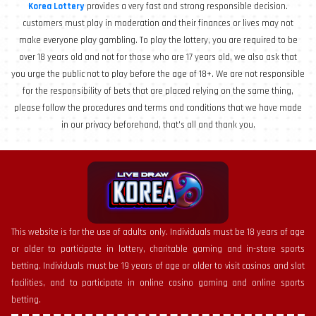
Korea Lottery
provides a very fast and strong responsible decision.
customers must play in moderation and their finances or lives may not
make everyone play gambling. To play the lottery, you are required to be
over 18 years old and not for those who are 17 years old, we also ask that
you urge the public not to play before the age of 18+. We are not responsible
for the responsibility of bets that are placed relying on the same thing,
please follow the procedures and terms and conditions that we have made
in our privacy beforehand, that's all and thank you.
This website is for the use of adults only. Individuals must be 18 years of age
or older to participate in lottery, charitable gaming and in-store sports
betting. Individuals must be 19 years of age or older to visit casinos and slot
facilities, and to participate in online casino gaming and online sports
betting.