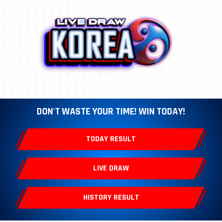
DON'T WASTE YOUR TIME!
WIN TODAY!
TODAY RESULT
LIVE DRAW
HISTORY RESULT