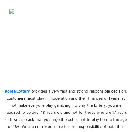
DON'T WASTE YOUR TIME!
WIN TODAY!
Today Result
Live Draw
History Result
Korea Lottery
provides a very fast and strong responsible decision.
customers must play in moderation and their finances or lives may
not make everyone play gambling. To play the lottery, you are
required to be over 18 years old and not for those who are 17 years
old, we also ask that you urge the public not to play before the age
of 18+. We are not responsible for the responsibility of bets that