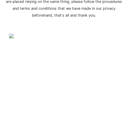
are placed relying on the same thing, please follow the procedures
and terms and conditions that we have made in our privacy
beforehand, that's all and thank you.
This website is for the use of adults only. Individuals must be 18
years of age or older to participate in lottery, charitable gaming and
in-store sports betting. Individuals must be 19 years of age or older
to visit casinos and slot facilities, and to participate in online casino
gaming and online sports betting.
Copyright © 2017
Korea Lottery
, All rights reserved.
Today Result
Live Draw
History Result