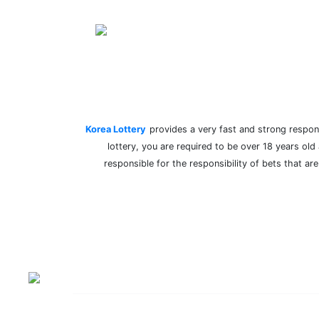
DON'T WASTE YOUR TIME!
WIN T
Korea Lottery
provides a very fast and strong respon
lottery, you are required to be over 18 years old
responsible for the responsibility of bets that a
This website is for the use of adults only. Individuals m
store sports betting. Individuals must be 19 years of age
gaming and online sports betting.
Copyright © 2017
Korea Lottery
, All rights reserved.