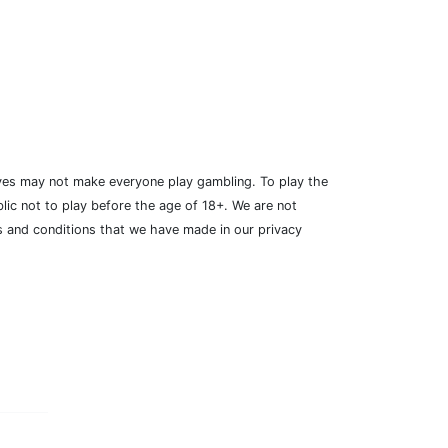
Today Result
Live Draw
History Result
lives may not make everyone play gambling. To play the
blic not to play before the age of 18+. We are not
ms and conditions that we have made in our privacy
g and in-
e casino
Today Result
Live Draw
History Result