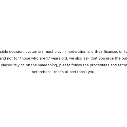
ODAY!
sible decision. customers must play in moderation and their finances or 
 and not for those who are 17 years old, we also ask that you urge the pu
re placed relying on the same thing, please follow the procedures and ter
beforehand, that's all and thank you.
ust be 18 years of age or older to participate in lottery, charitable gamin
 or older to visit casinos and slot facilities, and to participate in onlin