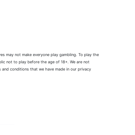
Today Result
Live Draw
History Result
lives may not make everyone play gambling. To play the
blic not to play before the age of 18+. We are not
ms and conditions that we have made in our privacy
g and in-
e casino
Today Result
Live Draw
History Result