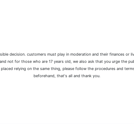
ODAY!
sible decision. customers must play in moderation and their finances or 
 and not for those who are 17 years old, we also ask that you urge the pu
re placed relying on the same thing, please follow the procedures and ter
beforehand, that's all and thank you.
ust be 18 years of age or older to participate in lottery, charitable gamin
 or older to visit casinos and slot facilities, and to participate in onlin