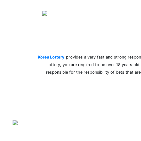
DON'T WASTE YOUR TIME!
WIN T
Korea Lottery
provides a very fast and strong respon
lottery, you are required to be over 18 years old
responsible for the responsibility of bets that a
This website is for the use of adults only. Individuals m
store sports betting. Individuals must be 19 years of age
gaming and online sports betting.
Copyright © 2017
Korea Lottery
, All rights reserved.