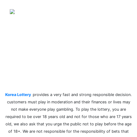
DON'T WASTE YOUR TIME!
WIN TODAY!
Today Result
Live Draw
History Result
Korea Lottery
provides a very fast and strong responsible decision.
customers must play in moderation and their finances or lives may
not make everyone play gambling. To play the lottery, you are
required to be over 18 years old and not for those who are 17 years
old, we also ask that you urge the public not to play before the age
of 18+. We are not responsible for the responsibility of bets that