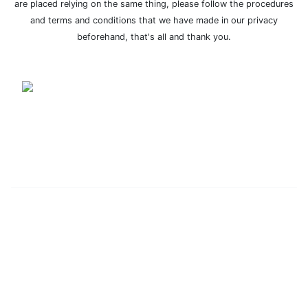
are placed relying on the same thing, please follow the procedures
and terms and conditions that we have made in our privacy
beforehand, that's all and thank you.
This website is for the use of adults only. Individuals must be 18
years of age or older to participate in lottery, charitable gaming and
in-store sports betting. Individuals must be 19 years of age or older
to visit casinos and slot facilities, and to participate in online casino
gaming and online sports betting.
Copyright © 2017
Korea Lottery
, All rights reserved.
Today Result
Live Draw
History Result