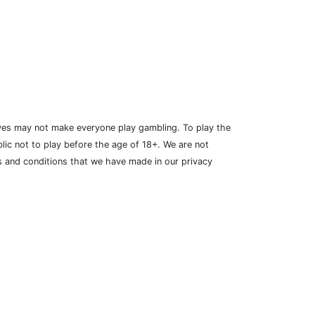
Today Result
Live Draw
History Result
lives may not make everyone play gambling. To play the
blic not to play before the age of 18+. We are not
ms and conditions that we have made in our privacy
g and in-
e casino
Today Result
Live Draw
History Result