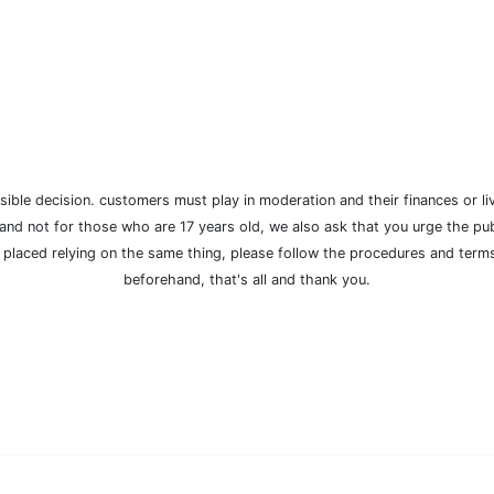
ODAY!
sible decision. customers must play in moderation and their finances or 
 and not for those who are 17 years old, we also ask that you urge the pu
re placed relying on the same thing, please follow the procedures and ter
beforehand, that's all and thank you.
ust be 18 years of age or older to participate in lottery, charitable gamin
 or older to visit casinos and slot facilities, and to participate in onlin