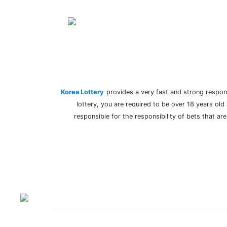
DON'T WASTE YOUR TIME!
WIN T
Korea Lottery
provides a very fast and strong respon
lottery, you are required to be over 18 years old
responsible for the responsibility of bets that a
This website is for the use of adults only. Individuals m
store sports betting. Individuals must be 19 years of age
gaming and online sports betting.
Copyright © 2017
Korea Lottery
, All rights reserved.