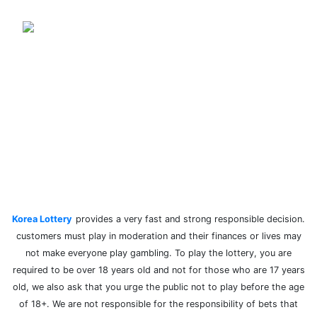
DON'T WASTE YOUR TIME!
WIN TODAY!
Today Result
Live Draw
History Result
Korea Lottery
provides a very fast and strong responsible decision.
customers must play in moderation and their finances or lives may
not make everyone play gambling. To play the lottery, you are
required to be over 18 years old and not for those who are 17 years
old, we also ask that you urge the public not to play before the age
of 18+. We are not responsible for the responsibility of bets that