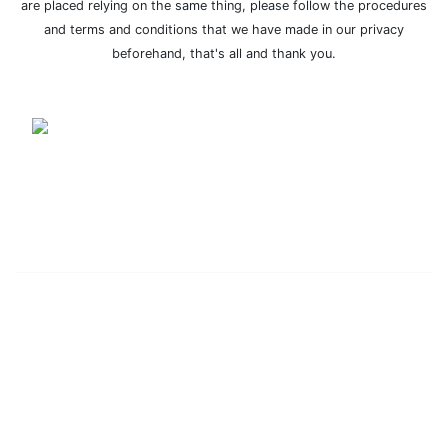
are placed relying on the same thing, please follow the procedures
and terms and conditions that we have made in our privacy
beforehand, that's all and thank you.
This website is for the use of adults only. Individuals must be 18
years of age or older to participate in lottery, charitable gaming and
in-store sports betting. Individuals must be 19 years of age or older
to visit casinos and slot facilities, and to participate in online casino
gaming and online sports betting.
Copyright © 2017
Korea Lottery
, All rights reserved.
Today Result
Live Draw
History Result