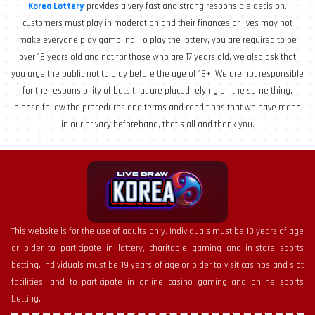
Korea Lottery
provides a very fast and strong responsible decision.
customers must play in moderation and their finances or lives may not
make everyone play gambling. To play the lottery, you are required to be
over 18 years old and not for those who are 17 years old, we also ask that
you urge the public not to play before the age of 18+. We are not responsible
for the responsibility of bets that are placed relying on the same thing,
please follow the procedures and terms and conditions that we have made
in our privacy beforehand, that's all and thank you.
This website is for the use of adults only. Individuals must be 18 years of age
or older to participate in lottery, charitable gaming and in-store sports
betting. Individuals must be 19 years of age or older to visit casinos and slot
facilities, and to participate in online casino gaming and online sports
betting.