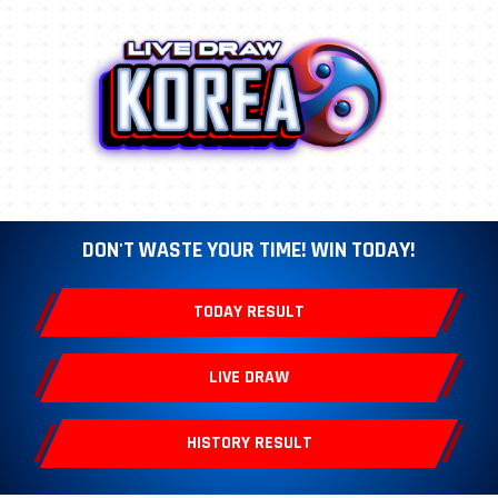
DON'T WASTE YOUR TIME!
WIN TODAY!
TODAY RESULT
LIVE DRAW
HISTORY RESULT