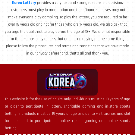
Korea Lottery
provides a very fast and strong responsible decision.
customers must play in moderation and their finances or lives may not
make everyone play gambling. To play the lottery, you are required to be
over 18 years old and not for those who are 17 years old, we also ask that
you urge the public not to play before the age of 18+. We are not responsible
for the responsibility of bets that are placed relying on the same thing,
please follow the procedures and terms and conditions that we have made
in our privacy beforehand, that's all and thank you.
This website is for the use of adults only. Individuals must be 18 years of age
or older to participate in lottery, charitable gaming and in-store sports
betting. Individuals must be 19 years of age or older to visit casinos and slot
facilities, and to participate in online casino gaming and online sports
betting.