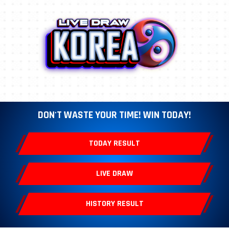
DON'T WASTE YOUR TIME!
WIN TODAY!
TODAY RESULT
LIVE DRAW
HISTORY RESULT