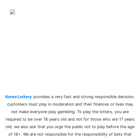
DON'T WASTE YOUR TIME!
WIN TODAY!
Today Result
Live Draw
History Result
Korea Lottery
provides a very fast and strong responsible decision.
customers must play in moderation and their finances or lives may
not make everyone play gambling. To play the lottery, you are
required to be over 18 years old and not for those who are 17 years
old, we also ask that you urge the public not to play before the age
of 18+. We are not responsible for the responsibility of bets that