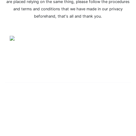
are placed relying on the same thing, please follow the procedures
and terms and conditions that we have made in our privacy
beforehand, that's all and thank you.
This website is for the use of adults only. Individuals must be 18
years of age or older to participate in lottery, charitable gaming and
in-store sports betting. Individuals must be 19 years of age or older
to visit casinos and slot facilities, and to participate in online casino
gaming and online sports betting.
Copyright © 2017
Korea Lottery
, All rights reserved.
Today Result
Live Draw
History Result