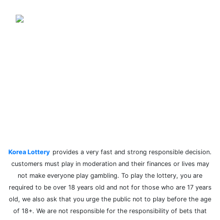
DON'T WASTE YOUR TIME!
WIN TODAY!
Today Result
Live Draw
History Result
Korea Lottery
provides a very fast and strong responsible decision.
customers must play in moderation and their finances or lives may
not make everyone play gambling. To play the lottery, you are
required to be over 18 years old and not for those who are 17 years
old, we also ask that you urge the public not to play before the age
of 18+. We are not responsible for the responsibility of bets that