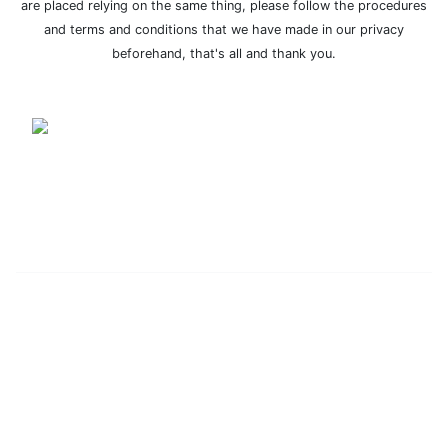
are placed relying on the same thing, please follow the procedures
and terms and conditions that we have made in our privacy
beforehand, that's all and thank you.
This website is for the use of adults only. Individuals must be 18
years of age or older to participate in lottery, charitable gaming and
in-store sports betting. Individuals must be 19 years of age or older
to visit casinos and slot facilities, and to participate in online casino
gaming and online sports betting.
Copyright © 2017
Korea Lottery
, All rights reserved.
Today Result
Live Draw
History Result