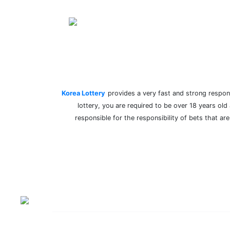
DON'T WASTE YOUR TIME!
WIN T
Korea Lottery
provides a very fast and strong respon
lottery, you are required to be over 18 years old
responsible for the responsibility of bets that a
This website is for the use of adults only. Individuals m
store sports betting. Individuals must be 19 years of age
gaming and online sports betting.
Copyright © 2017
Korea Lottery
, All rights reserved.