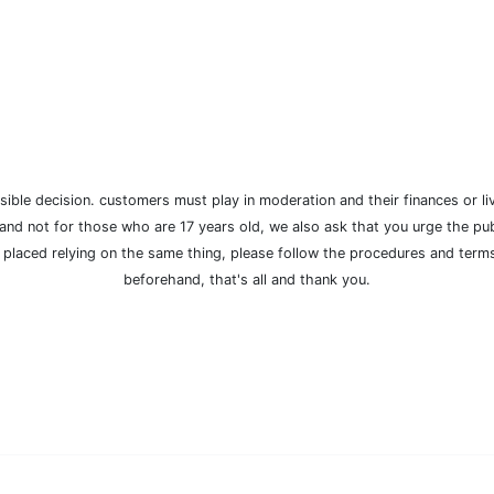
ODAY!
sible decision. customers must play in moderation and their finances or 
 and not for those who are 17 years old, we also ask that you urge the pu
re placed relying on the same thing, please follow the procedures and ter
beforehand, that's all and thank you.
ust be 18 years of age or older to participate in lottery, charitable gamin
 or older to visit casinos and slot facilities, and to participate in onlin