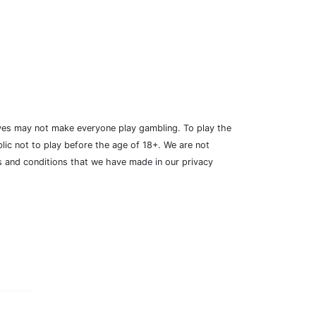
Today Result
Live Draw
History Result
lives may not make everyone play gambling. To play the
blic not to play before the age of 18+. We are not
ms and conditions that we have made in our privacy
g and in-
e casino
Today Result
Live Draw
History Result