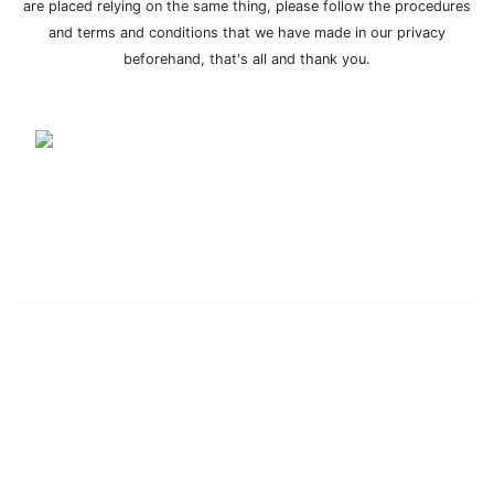
are placed relying on the same thing, please follow the procedures
and terms and conditions that we have made in our privacy
beforehand, that's all and thank you.
This website is for the use of adults only. Individuals must be 18
years of age or older to participate in lottery, charitable gaming and
in-store sports betting. Individuals must be 19 years of age or older
to visit casinos and slot facilities, and to participate in online casino
gaming and online sports betting.
Copyright © 2017
Korea Lottery
, All rights reserved.
Today Result
Live Draw
History Result