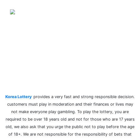
DON'T WASTE YOUR TIME!
WIN TODAY!
Today Result
Live Draw
History Result
Korea Lottery
provides a very fast and strong responsible decision.
customers must play in moderation and their finances or lives may
not make everyone play gambling. To play the lottery, you are
required to be over 18 years old and not for those who are 17 years
old, we also ask that you urge the public not to play before the age
of 18+. We are not responsible for the responsibility of bets that