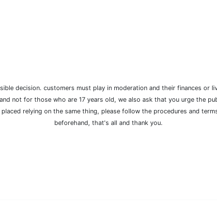
ODAY!
sible decision. customers must play in moderation and their finances or 
 and not for those who are 17 years old, we also ask that you urge the pu
re placed relying on the same thing, please follow the procedures and ter
beforehand, that's all and thank you.
ust be 18 years of age or older to participate in lottery, charitable gamin
 or older to visit casinos and slot facilities, and to participate in onlin