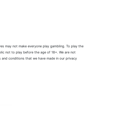
Today Result
Live Draw
History Result
lives may not make everyone play gambling. To play the
blic not to play before the age of 18+. We are not
ms and conditions that we have made in our privacy
g and in-
e casino
Today Result
Live Draw
History Result