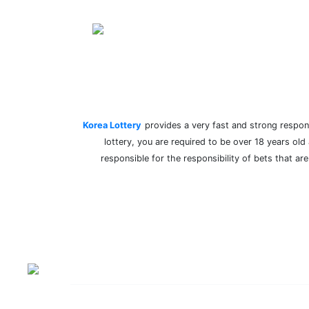
DON'T WASTE YOUR TIME!
WIN T
Korea Lottery
provides a very fast and strong respon
lottery, you are required to be over 18 years old
responsible for the responsibility of bets that a
This website is for the use of adults only. Individuals m
store sports betting. Individuals must be 19 years of age
gaming and online sports betting.
Copyright © 2017
Korea Lottery
, All rights reserved.