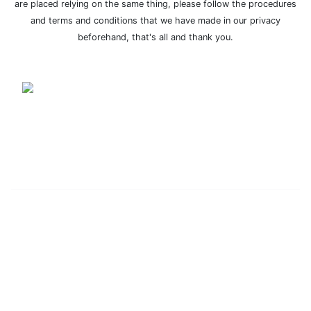
are placed relying on the same thing, please follow the procedures
and terms and conditions that we have made in our privacy
beforehand, that's all and thank you.
This website is for the use of adults only. Individuals must be 18
years of age or older to participate in lottery, charitable gaming and
in-store sports betting. Individuals must be 19 years of age or older
to visit casinos and slot facilities, and to participate in online casino
gaming and online sports betting.
Copyright © 2017
Korea Lottery
, All rights reserved.
Today Result
Live Draw
History Result