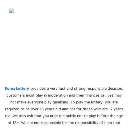
DON'T WASTE YOUR TIME!
WIN TODAY!
Today Result
Live Draw
History Result
Korea Lottery
provides a very fast and strong responsible decision.
customers must play in moderation and their finances or lives may
not make everyone play gambling. To play the lottery, you are
required to be over 18 years old and not for those who are 17 years
old, we also ask that you urge the public not to play before the age
of 18+. We are not responsible for the responsibility of bets that