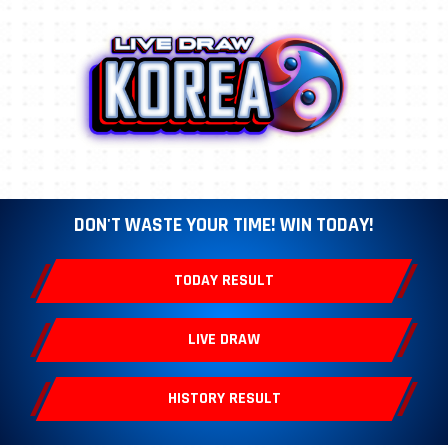
DON'T WASTE YOUR TIME!
WIN TODAY!
TODAY RESULT
LIVE DRAW
HISTORY RESULT