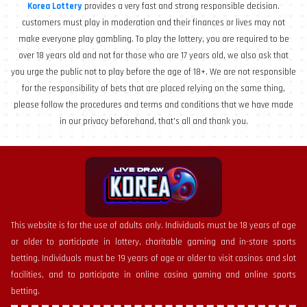
Korea Lottery
provides a very fast and strong responsible decision.
customers must play in moderation and their finances or lives may not
make everyone play gambling. To play the lottery, you are required to be
over 18 years old and not for those who are 17 years old, we also ask that
you urge the public not to play before the age of 18+. We are not responsible
for the responsibility of bets that are placed relying on the same thing,
please follow the procedures and terms and conditions that we have made
in our privacy beforehand, that's all and thank you.
This website is for the use of adults only. Individuals must be 18 years of age
or older to participate in lottery, charitable gaming and in-store sports
betting. Individuals must be 19 years of age or older to visit casinos and slot
facilities, and to participate in online casino gaming and online sports
betting.