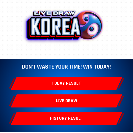
DON'T WASTE YOUR TIME!
WIN TODAY!
TODAY RESULT
LIVE DRAW
HISTORY RESULT