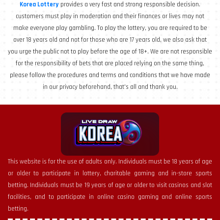
Korea Lottery
provides a very fast and strong responsible decision.
customers must play in moderation and their finances or lives may not
make everyone play gambling. To play the lottery, you are required to be
over 18 years old and not for those who are 17 years old, we also ask that
you urge the public not to play before the age of 18+. We are not responsible
for the responsibility of bets that are placed relying on the same thing,
please follow the procedures and terms and conditions that we have made
in our privacy beforehand, that's all and thank you.
This website is for the use of adults only. Individuals must be 18 years of age
or older to participate in lottery, charitable gaming and in-store sports
betting. Individuals must be 19 years of age or older to visit casinos and slot
facilities, and to participate in online casino gaming and online sports
betting.