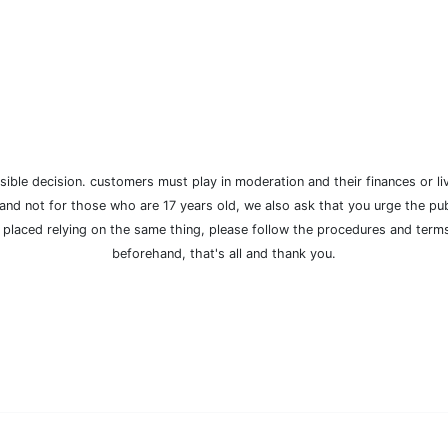
ODAY!
sible decision. customers must play in moderation and their finances or 
 and not for those who are 17 years old, we also ask that you urge the pu
re placed relying on the same thing, please follow the procedures and ter
beforehand, that's all and thank you.
ust be 18 years of age or older to participate in lottery, charitable gamin
 or older to visit casinos and slot facilities, and to participate in onlin