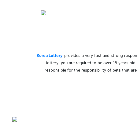
DON'T WASTE YOUR TIME!
WIN T
Korea Lottery
provides a very fast and strong respon
lottery, you are required to be over 18 years old
responsible for the responsibility of bets that a
This website is for the use of adults only. Individuals m
store sports betting. Individuals must be 19 years of age
gaming and online sports betting.
Copyright © 2017
Korea Lottery
, All rights reserved.