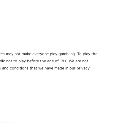
Today Result
Live Draw
History Result
lives may not make everyone play gambling. To play the
blic not to play before the age of 18+. We are not
ms and conditions that we have made in our privacy
g and in-
e casino
Today Result
Live Draw
History Result