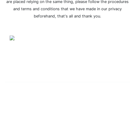
are placed relying on the same thing, please follow the procedures
and terms and conditions that we have made in our privacy
beforehand, that's all and thank you.
This website is for the use of adults only. Individuals must be 18
years of age or older to participate in lottery, charitable gaming and
in-store sports betting. Individuals must be 19 years of age or older
to visit casinos and slot facilities, and to participate in online casino
gaming and online sports betting.
Copyright © 2017
Korea Lottery
, All rights reserved.
Today Result
Live Draw
History Result