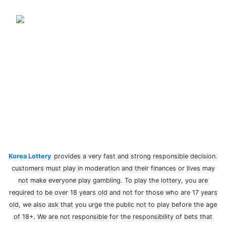
DON'T WASTE YOUR TIME!
WIN TODAY!
Today Result
Live Draw
History Result
Korea Lottery
provides a very fast and strong responsible decision.
customers must play in moderation and their finances or lives may
not make everyone play gambling. To play the lottery, you are
required to be over 18 years old and not for those who are 17 years
old, we also ask that you urge the public not to play before the age
of 18+. We are not responsible for the responsibility of bets that