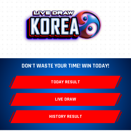
DON'T WASTE YOUR TIME!
WIN TODAY!
TODAY RESULT
LIVE DRAW
HISTORY RESULT