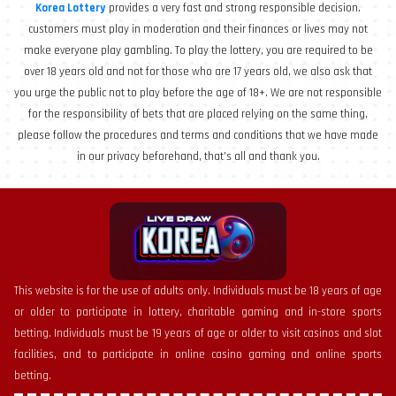
Korea Lottery
provides a very fast and strong responsible decision.
customers must play in moderation and their finances or lives may not
make everyone play gambling. To play the lottery, you are required to be
over 18 years old and not for those who are 17 years old, we also ask that
you urge the public not to play before the age of 18+. We are not responsible
for the responsibility of bets that are placed relying on the same thing,
please follow the procedures and terms and conditions that we have made
in our privacy beforehand, that's all and thank you.
This website is for the use of adults only. Individuals must be 18 years of age
or older to participate in lottery, charitable gaming and in-store sports
betting. Individuals must be 19 years of age or older to visit casinos and slot
facilities, and to participate in online casino gaming and online sports
betting.