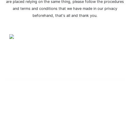
are placed relying on the same thing, please follow the procedures
and terms and conditions that we have made in our privacy
beforehand, that's all and thank you.
This website is for the use of adults only. Individuals must be 18
years of age or older to participate in lottery, charitable gaming and
in-store sports betting. Individuals must be 19 years of age or older
to visit casinos and slot facilities, and to participate in online casino
gaming and online sports betting.
Copyright © 2017
Korea Lottery
, All rights reserved.
Today Result
Live Draw
History Result