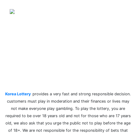
DON'T WASTE YOUR TIME!
WIN TODAY!
Today Result
Live Draw
History Result
Korea Lottery
provides a very fast and strong responsible decision.
customers must play in moderation and their finances or lives may
not make everyone play gambling. To play the lottery, you are
required to be over 18 years old and not for those who are 17 years
old, we also ask that you urge the public not to play before the age
of 18+. We are not responsible for the responsibility of bets that