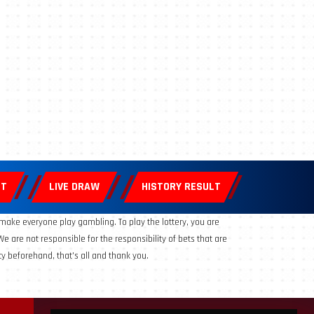
LT
LIVE DRAW
HISTORY RESULT
 make everyone play gambling. To play the lottery, you are
We are not responsible for the responsibility of bets that are
y beforehand, that's all and thank you.