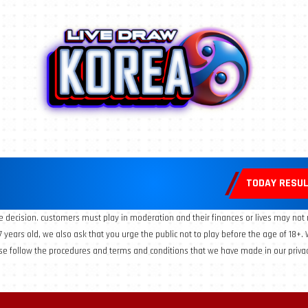
TODAY RESU
le decision. customers must play in moderation and their finances or lives may not
 years old, we also ask that you urge the public not to play before the age of 18+. 
se follow the procedures and terms and conditions that we have made in our privac