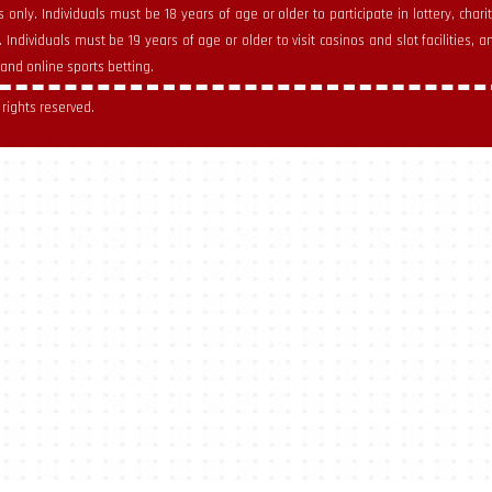
s only. Individuals must be 18 years of age or older to participate in lottery, chari
Individuals must be 19 years of age or older to visit casinos and slot facilities, a
and online sports betting.
l rights reserved.