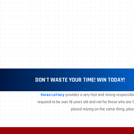
DON'T WASTE YOUR TIME!
WIN TODAY!
Korea Lottery
provides a very fast and strong responsib
required to be over 18 years old and not for those who are 17
placed relying on the same thing, plea