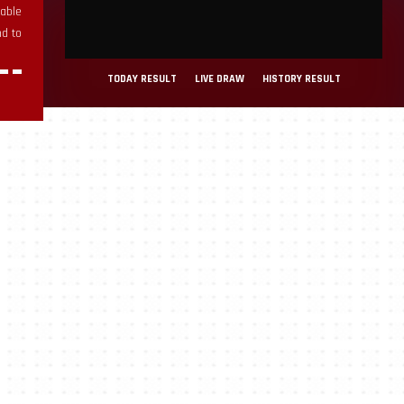
table
nd to
TODAY RESULT
LIVE DRAW
HISTORY RESULT