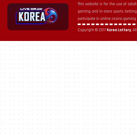
This website is for the use of adult
gaming and in-store sports betting. 
participate in online casino gaming 
Copyright © 2017
Korea Lottery
, Al