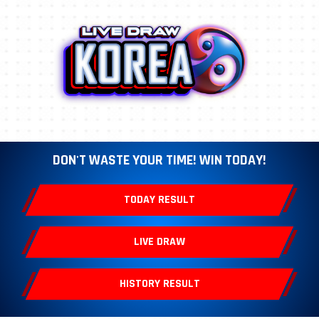
DON'T WASTE YOUR TIME!
WIN TODAY!
TODAY RESULT
LIVE DRAW
HISTORY RESULT