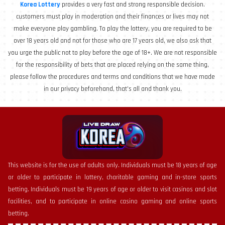
Korea Lottery
provides a very fast and strong responsible decision.
customers must play in moderation and their finances or lives may not
make everyone play gambling. To play the lottery, you are required to be
over 18 years old and not for those who are 17 years old, we also ask that
you urge the public not to play before the age of 18+. We are not responsible
for the responsibility of bets that are placed relying on the same thing,
please follow the procedures and terms and conditions that we have made
in our privacy beforehand, that's all and thank you.
This website is for the use of adults only. Individuals must be 18 years of age
or older to participate in lottery, charitable gaming and in-store sports
betting. Individuals must be 19 years of age or older to visit casinos and slot
facilities, and to participate in online casino gaming and online sports
betting.