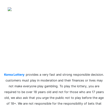
DON'T WASTE YOUR TIME!
WIN TODAY!
Today Result
Live Draw
History Result
Korea Lottery
provides a very fast and strong responsible decision.
customers must play in moderation and their finances or lives may
not make everyone play gambling. To play the lottery, you are
required to be over 18 years old and not for those who are 17 years
old, we also ask that you urge the public not to play before the age
of 18+. We are not responsible for the responsibility of bets that