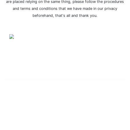
are placed relying on the same thing, please follow the procedures
and terms and conditions that we have made in our privacy
beforehand, that's all and thank you.
This website is for the use of adults only. Individuals must be 18
years of age or older to participate in lottery, charitable gaming and
in-store sports betting. Individuals must be 19 years of age or older
to visit casinos and slot facilities, and to participate in online casino
gaming and online sports betting.
Copyright © 2017
Korea Lottery
, All rights reserved.
Today Result
Live Draw
History Result