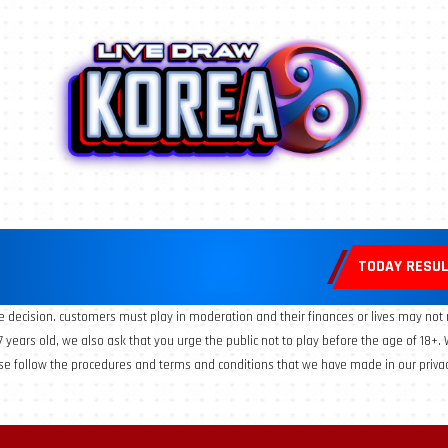
TODAY RESU
le decision. customers must play in moderation and their finances or lives may not
 years old, we also ask that you urge the public not to play before the age of 18+. 
se follow the procedures and terms and conditions that we have made in our privac