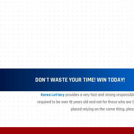
DON'T WASTE YOUR TIME!
WIN TODAY!
Korea Lottery
provides a very fast and strong responsib
required to be over 18 years old and not for those who are 17
placed relying on the same thing, plea