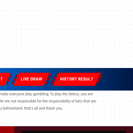
LT
LIVE DRAW
HISTORY RESULT
 make everyone play gambling. To play the lottery, you are
We are not responsible for the responsibility of bets that are
y beforehand, that's all and thank you.