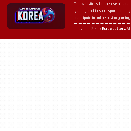
This website is for the use of adult
gaming and in-store sports betting. 
participate in online casino gaming 
Copyright © 2017
Korea Lottery
, Al