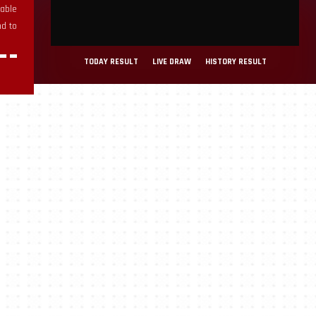
table
nd to
TODAY RESULT
LIVE DRAW
HISTORY RESULT