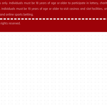
s only. Individuals must be 18 years of age or older to participate in lottery, chari
Individuals must be 19 years of age or older to visit casinos and slot facilities, a
and online sports betting.
l rights reserved.