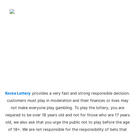
DON'T WASTE YOUR TIME!
WIN TODAY!
Today Result
Live Draw
History Result
Korea Lottery
provides a very fast and strong responsible decision.
customers must play in moderation and their finances or lives may
not make everyone play gambling. To play the lottery, you are
required to be over 18 years old and not for those who are 17 years
old, we also ask that you urge the public not to play before the age
of 18+. We are not responsible for the responsibility of bets that