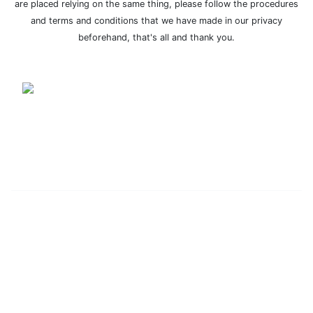
are placed relying on the same thing, please follow the procedures
and terms and conditions that we have made in our privacy
beforehand, that's all and thank you.
This website is for the use of adults only. Individuals must be 18
years of age or older to participate in lottery, charitable gaming and
in-store sports betting. Individuals must be 19 years of age or older
to visit casinos and slot facilities, and to participate in online casino
gaming and online sports betting.
Copyright © 2017
Korea Lottery
, All rights reserved.
Today Result
Live Draw
History Result