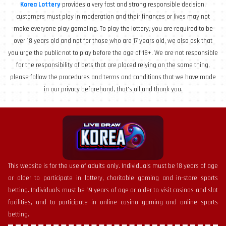
Korea Lottery
provides a very fast and strong responsible decision.
customers must play in moderation and their finances or lives may not
make everyone play gambling. To play the lottery, you are required to be
over 18 years old and not for those who are 17 years old, we also ask that
you urge the public not to play before the age of 18+. We are not responsible
for the responsibility of bets that are placed relying on the same thing,
please follow the procedures and terms and conditions that we have made
in our privacy beforehand, that's all and thank you.
This website is for the use of adults only. Individuals must be 18 years of age
or older to participate in lottery, charitable gaming and in-store sports
betting. Individuals must be 19 years of age or older to visit casinos and slot
facilities, and to participate in online casino gaming and online sports
betting.