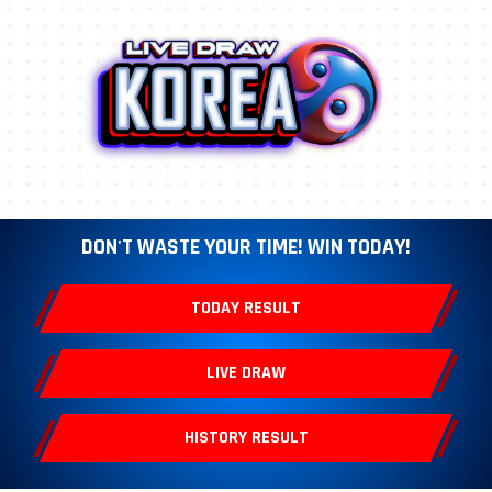
DON'T WASTE YOUR TIME!
WIN TODAY!
TODAY RESULT
LIVE DRAW
HISTORY RESULT