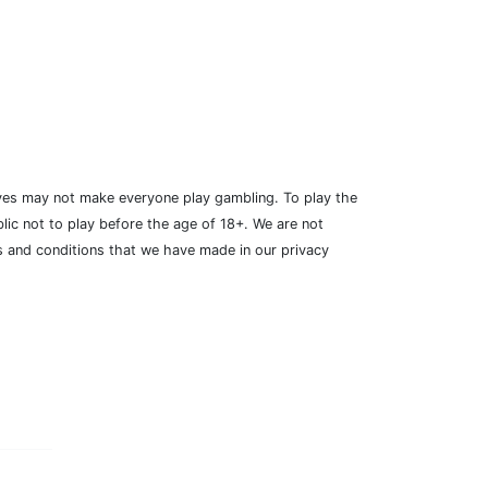
Today Result
Live Draw
History Result
lives may not make everyone play gambling. To play the
blic not to play before the age of 18+. We are not
ms and conditions that we have made in our privacy
g and in-
e casino
Today Result
Live Draw
History Result