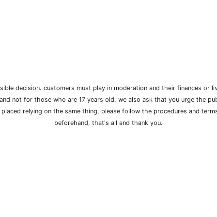
ODAY!
sible decision. customers must play in moderation and their finances or 
 and not for those who are 17 years old, we also ask that you urge the pu
re placed relying on the same thing, please follow the procedures and ter
beforehand, that's all and thank you.
ust be 18 years of age or older to participate in lottery, charitable gamin
 or older to visit casinos and slot facilities, and to participate in onlin