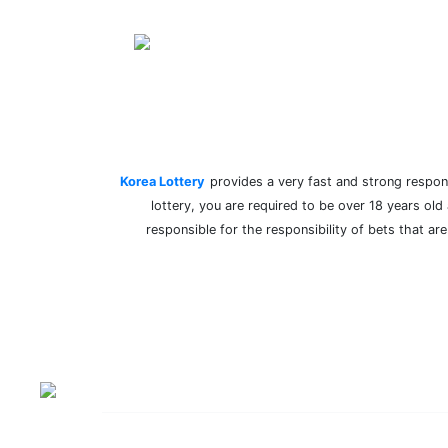
DON'T WASTE YOUR TIME!
WIN T
Korea Lottery
provides a very fast and strong respon
lottery, you are required to be over 18 years old
responsible for the responsibility of bets that a
This website is for the use of adults only. Individuals m
store sports betting. Individuals must be 19 years of age
gaming and online sports betting.
Copyright © 2017
Korea Lottery
, All rights reserved.