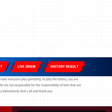
LT
LIVE DRAW
HISTORY RESULT
 make everyone play gambling. To play the lottery, you are
We are not responsible for the responsibility of bets that are
y beforehand, that's all and thank you.