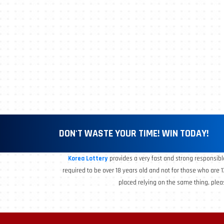
DON'T WASTE YOUR TIME!
WIN TODAY!
Korea Lottery
provides a very fast and strong responsib
required to be over 18 years old and not for those who are 17
placed relying on the same thing, plea