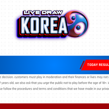
TODAY RESU
le decision. customers must play in moderation and their finances or lives may not
 years old, we also ask that you urge the public not to play before the age of 18+. 
se follow the procedures and terms and conditions that we have made in our privac