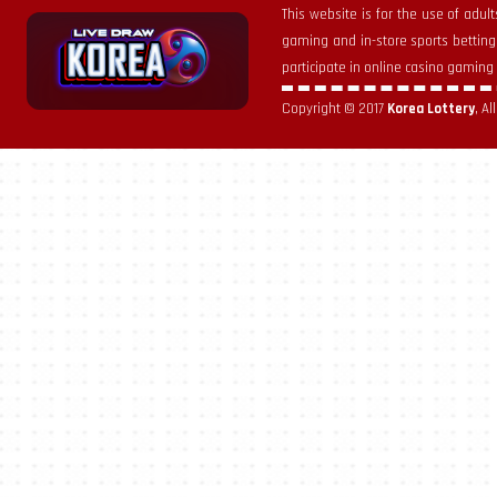
This website is for the use of adult
gaming and in-store sports betting. 
participate in online casino gaming 
Copyright © 2017
Korea Lottery
, Al