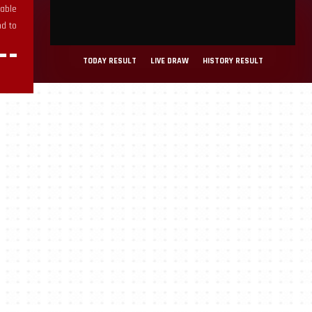
table
nd to
TODAY RESULT
LIVE DRAW
HISTORY RESULT