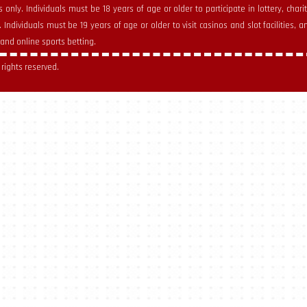
s only. Individuals must be 18 years of age or older to participate in lottery, chari
Individuals must be 19 years of age or older to visit casinos and slot facilities, a
and online sports betting.
l rights reserved.