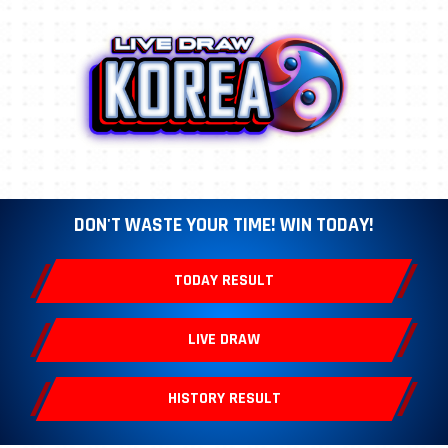
DON'T WASTE YOUR TIME!
WIN TODAY!
TODAY RESULT
LIVE DRAW
HISTORY RESULT