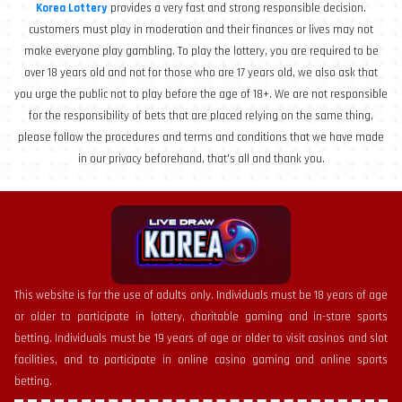
Korea Lottery
provides a very fast and strong responsible decision.
customers must play in moderation and their finances or lives may not
make everyone play gambling. To play the lottery, you are required to be
over 18 years old and not for those who are 17 years old, we also ask that
you urge the public not to play before the age of 18+. We are not responsible
for the responsibility of bets that are placed relying on the same thing,
please follow the procedures and terms and conditions that we have made
in our privacy beforehand, that's all and thank you.
This website is for the use of adults only. Individuals must be 18 years of age
or older to participate in lottery, charitable gaming and in-store sports
betting. Individuals must be 19 years of age or older to visit casinos and slot
facilities, and to participate in online casino gaming and online sports
betting.