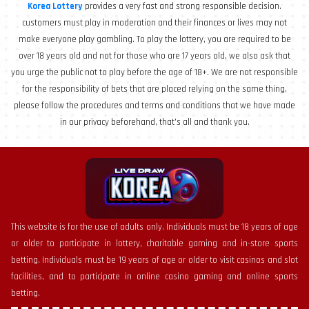
Korea Lottery
provides a very fast and strong responsible decision.
customers must play in moderation and their finances or lives may not
make everyone play gambling. To play the lottery, you are required to be
over 18 years old and not for those who are 17 years old, we also ask that
you urge the public not to play before the age of 18+. We are not responsible
for the responsibility of bets that are placed relying on the same thing,
please follow the procedures and terms and conditions that we have made
in our privacy beforehand, that's all and thank you.
This website is for the use of adults only. Individuals must be 18 years of age
or older to participate in lottery, charitable gaming and in-store sports
betting. Individuals must be 19 years of age or older to visit casinos and slot
facilities, and to participate in online casino gaming and online sports
betting.