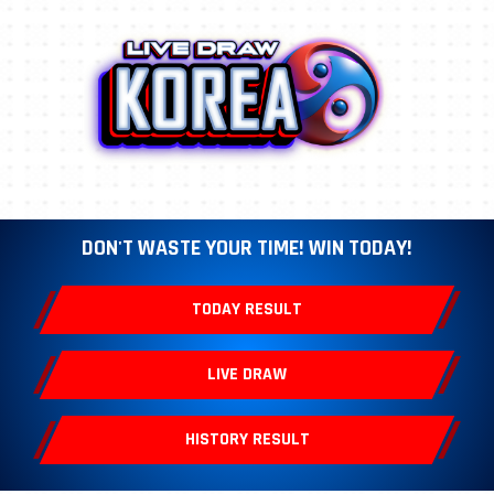
DON'T WASTE YOUR TIME!
WIN TODAY!
TODAY RESULT
LIVE DRAW
HISTORY RESULT