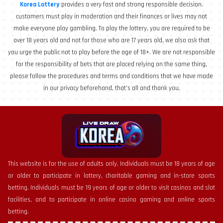
Korea Lottery
provides a very fast and strong responsible decision.
customers must play in moderation and their finances or lives may not
make everyone play gambling. To play the lottery, you are required to be
over 18 years old and not for those who are 17 years old, we also ask that
you urge the public not to play before the age of 18+. We are not responsible
for the responsibility of bets that are placed relying on the same thing,
please follow the procedures and terms and conditions that we have made
in our privacy beforehand, that's all and thank you.
This website is for the use of adults only. Individuals must be 18 years of age
or older to participate in lottery, charitable gaming and in-store sports
betting. Individuals must be 19 years of age or older to visit casinos and slot
facilities, and to participate in online casino gaming and online sports
betting.