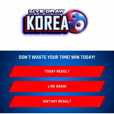
DON'T WASTE YOUR TIME!
WIN TODAY!
TODAY RESULT
LIVE DRAW
HISTORY RESULT