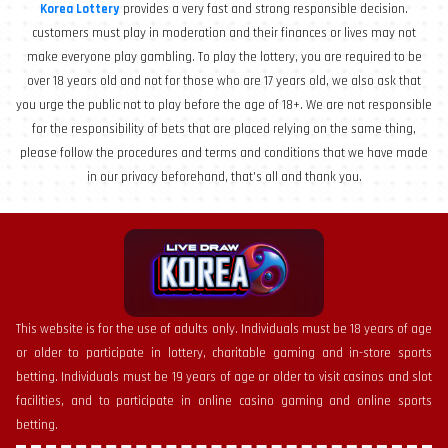
Korea Lottery
provides a very fast and strong responsible decision.
customers must play in moderation and their finances or lives may not
make everyone play gambling. To play the lottery, you are required to be
over 18 years old and not for those who are 17 years old, we also ask that
you urge the public not to play before the age of 18+. We are not responsible
for the responsibility of bets that are placed relying on the same thing,
please follow the procedures and terms and conditions that we have made
in our privacy beforehand, that's all and thank you.
This website is for the use of adults only. Individuals must be 18 years of age
or older to participate in lottery, charitable gaming and in-store sports
betting. Individuals must be 19 years of age or older to visit casinos and slot
facilities, and to participate in online casino gaming and online sports
betting.