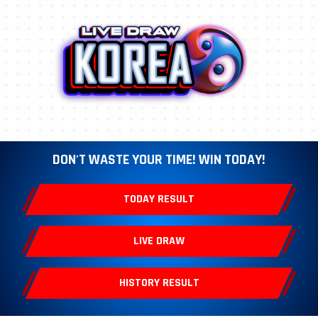
DON'T WASTE YOUR TIME!
WIN TODAY!
TODAY RESULT
LIVE DRAW
HISTORY RESULT