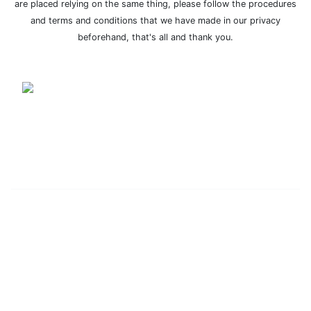
are placed relying on the same thing, please follow the procedures
and terms and conditions that we have made in our privacy
beforehand, that's all and thank you.
This website is for the use of adults only. Individuals must be 18
years of age or older to participate in lottery, charitable gaming and
in-store sports betting. Individuals must be 19 years of age or older
to visit casinos and slot facilities, and to participate in online casino
gaming and online sports betting.
Copyright © 2017
Korea Lottery
, All rights reserved.
Today Result
Live Draw
History Result