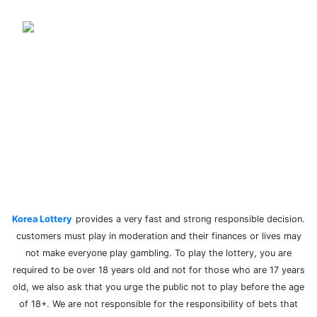
DON'T WASTE YOUR TIME!
WIN TODAY!
Today Result
Live Draw
History Result
Korea Lottery
provides a very fast and strong responsible decision.
customers must play in moderation and their finances or lives may
not make everyone play gambling. To play the lottery, you are
required to be over 18 years old and not for those who are 17 years
old, we also ask that you urge the public not to play before the age
of 18+. We are not responsible for the responsibility of bets that