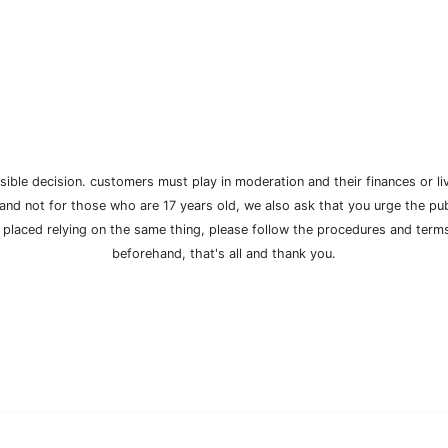
ODAY!
sible decision. customers must play in moderation and their finances or 
 and not for those who are 17 years old, we also ask that you urge the pu
re placed relying on the same thing, please follow the procedures and ter
beforehand, that's all and thank you.
ust be 18 years of age or older to participate in lottery, charitable gamin
 or older to visit casinos and slot facilities, and to participate in onlin