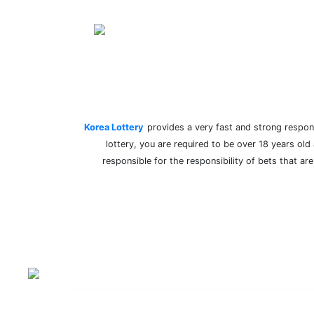
DON'T WASTE YOUR TIME!
WIN T
Korea Lottery
provides a very fast and strong respon
lottery, you are required to be over 18 years old
responsible for the responsibility of bets that a
This website is for the use of adults only. Individuals m
store sports betting. Individuals must be 19 years of age
gaming and online sports betting.
Copyright © 2017
Korea Lottery
, All rights reserved.