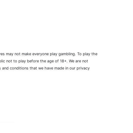
Today Result
Live Draw
History Result
lives may not make everyone play gambling. To play the
blic not to play before the age of 18+. We are not
ms and conditions that we have made in our privacy
g and in-
e casino
Today Result
Live Draw
History Result