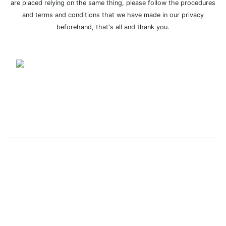
are placed relying on the same thing, please follow the procedures
and terms and conditions that we have made in our privacy
beforehand, that's all and thank you.
This website is for the use of adults only. Individuals must be 18
years of age or older to participate in lottery, charitable gaming and
in-store sports betting. Individuals must be 19 years of age or older
to visit casinos and slot facilities, and to participate in online casino
gaming and online sports betting.
Copyright © 2017
Korea Lottery
, All rights reserved.
Today Result
Live Draw
History Result