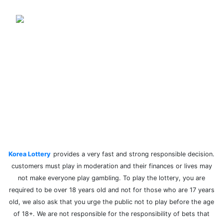
DON'T WASTE YOUR TIME!
WIN TODAY!
Today Result
Live Draw
History Result
Korea Lottery
provides a very fast and strong responsible decision.
customers must play in moderation and their finances or lives may
not make everyone play gambling. To play the lottery, you are
required to be over 18 years old and not for those who are 17 years
old, we also ask that you urge the public not to play before the age
of 18+. We are not responsible for the responsibility of bets that