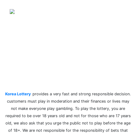
DON'T WASTE YOUR TIME!
WIN TODAY!
Today Result
Live Draw
History Result
Korea Lottery
provides a very fast and strong responsible decision.
customers must play in moderation and their finances or lives may
not make everyone play gambling. To play the lottery, you are
required to be over 18 years old and not for those who are 17 years
old, we also ask that you urge the public not to play before the age
of 18+. We are not responsible for the responsibility of bets that