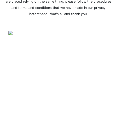
are placed relying on the same thing, please follow the procedures
and terms and conditions that we have made in our privacy
beforehand, that's all and thank you.
This website is for the use of adults only. Individuals must be 18
years of age or older to participate in lottery, charitable gaming and
in-store sports betting. Individuals must be 19 years of age or older
to visit casinos and slot facilities, and to participate in online casino
gaming and online sports betting.
Copyright © 2017
Korea Lottery
, All rights reserved.
Today Result
Live Draw
History Result