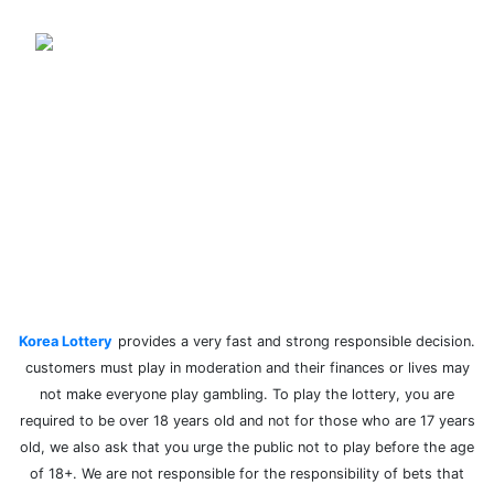
DON'T WASTE YOUR TIME!
WIN TODAY!
Today Result
Live Draw
History Result
Korea Lottery
provides a very fast and strong responsible decision.
customers must play in moderation and their finances or lives may
not make everyone play gambling. To play the lottery, you are
required to be over 18 years old and not for those who are 17 years
old, we also ask that you urge the public not to play before the age
of 18+. We are not responsible for the responsibility of bets that