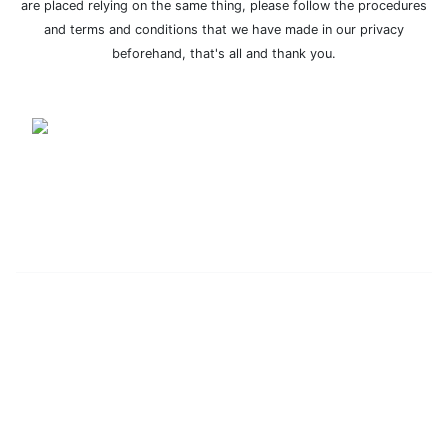
are placed relying on the same thing, please follow the procedures
and terms and conditions that we have made in our privacy
beforehand, that's all and thank you.
This website is for the use of adults only. Individuals must be 18
years of age or older to participate in lottery, charitable gaming and
in-store sports betting. Individuals must be 19 years of age or older
to visit casinos and slot facilities, and to participate in online casino
gaming and online sports betting.
Copyright © 2017
Korea Lottery
, All rights reserved.
Today Result
Live Draw
History Result