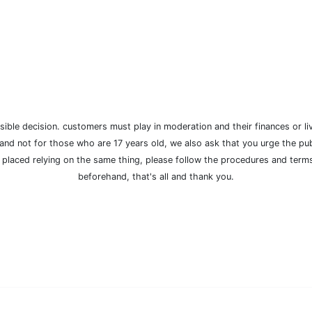
ODAY!
sible decision. customers must play in moderation and their finances or 
 and not for those who are 17 years old, we also ask that you urge the pu
re placed relying on the same thing, please follow the procedures and ter
beforehand, that's all and thank you.
ust be 18 years of age or older to participate in lottery, charitable gamin
 or older to visit casinos and slot facilities, and to participate in onlin