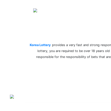
DON'T WASTE YOUR TIME!
WIN T
Korea Lottery
provides a very fast and strong respon
lottery, you are required to be over 18 years old
responsible for the responsibility of bets that a
This website is for the use of adults only. Individuals m
store sports betting. Individuals must be 19 years of age
gaming and online sports betting.
Copyright © 2017
Korea Lottery
, All rights reserved.