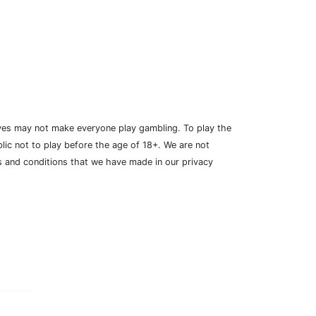
Today Result
Live Draw
History Result
lives may not make everyone play gambling. To play the
blic not to play before the age of 18+. We are not
ms and conditions that we have made in our privacy
g and in-
e casino
Today Result
Live Draw
History Result