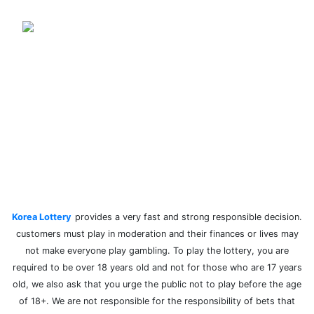
DON'T WASTE YOUR TIME!
WIN TODAY!
Today Result
Live Draw
History Result
Korea Lottery
provides a very fast and strong responsible decision.
customers must play in moderation and their finances or lives may
not make everyone play gambling. To play the lottery, you are
required to be over 18 years old and not for those who are 17 years
old, we also ask that you urge the public not to play before the age
of 18+. We are not responsible for the responsibility of bets that