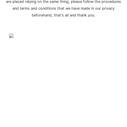
are placed relying on the same thing, please follow the procedures
and terms and conditions that we have made in our privacy
beforehand, that's all and thank you.
This website is for the use of adults only. Individuals must be 18
years of age or older to participate in lottery, charitable gaming and
in-store sports betting. Individuals must be 19 years of age or older
to visit casinos and slot facilities, and to participate in online casino
gaming and online sports betting.
Copyright © 2017
Korea Lottery
, All rights reserved.
Today Result
Live Draw
History Result