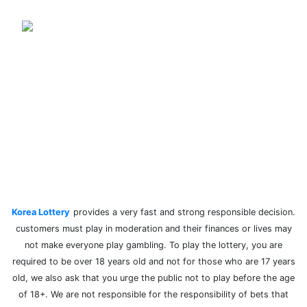
DON'T WASTE YOUR TIME!
WIN TODAY!
Today Result
Live Draw
History Result
Korea Lottery
provides a very fast and strong responsible decision.
customers must play in moderation and their finances or lives may
not make everyone play gambling. To play the lottery, you are
required to be over 18 years old and not for those who are 17 years
old, we also ask that you urge the public not to play before the age
of 18+. We are not responsible for the responsibility of bets that