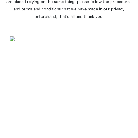
are placed relying on the same thing, please follow the procedures
and terms and conditions that we have made in our privacy
beforehand, that's all and thank you.
This website is for the use of adults only. Individuals must be 18
years of age or older to participate in lottery, charitable gaming and
in-store sports betting. Individuals must be 19 years of age or older
to visit casinos and slot facilities, and to participate in online casino
gaming and online sports betting.
Copyright © 2017
Korea Lottery
, All rights reserved.
Today Result
Live Draw
History Result