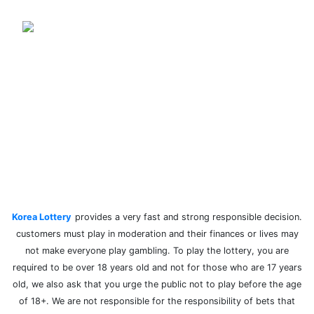
DON'T WASTE YOUR TIME!
WIN TODAY!
Today Result
Live Draw
History Result
Korea Lottery
provides a very fast and strong responsible decision.
customers must play in moderation and their finances or lives may
not make everyone play gambling. To play the lottery, you are
required to be over 18 years old and not for those who are 17 years
old, we also ask that you urge the public not to play before the age
of 18+. We are not responsible for the responsibility of bets that