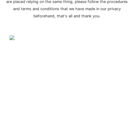
are placed relying on the same thing, please follow the procedures
and terms and conditions that we have made in our privacy
beforehand, that's all and thank you.
This website is for the use of adults only. Individuals must be 18
years of age or older to participate in lottery, charitable gaming and
in-store sports betting. Individuals must be 19 years of age or older
to visit casinos and slot facilities, and to participate in online casino
gaming and online sports betting.
Copyright © 2017
Korea Lottery
, All rights reserved.
Today Result
Live Draw
History Result